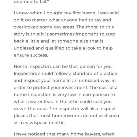
doomed to fail.”
I know when I bought my first home, I was sold
on it no matter what anyone had to say and
overlooked some key areas. The moral to this
story is this: it is sometimes important to step
back a little and let someone else that is
unbiased and qualified to take a look to help
ensure success.
Home inspectors can be that person for you.
Inspectors should follow a standard of practice
and inspect your home in an unbiased way, in
order to protect your investment. The cost of a
home inspection is very low in comparison to
what a water leak in the attic could cost you
down the road. The inspector will also inspect
places that most homeowners do not visit such
as a crawlspace or attic.
I have noticed that many home buyers, when