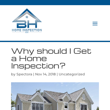
Why should I Get
a Home
Inspection?
by
Spectora
|
Nov 14, 2018
|
Uncategorized