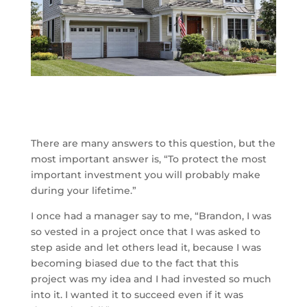
There are many answers to this question, but the
most important answer is, “To protect the most
important investment you will probably make
during your lifetime.”
I once had a manager say to me, “Brandon, I was
so vested in a project once that I was asked to
step aside and let others lead it, because I was
becoming biased due to the fact that this
project was my idea and I had invested so much
into it. I wanted it to succeed even if it was