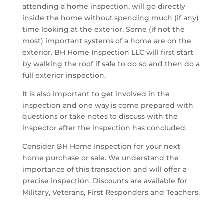
attending a home inspection, will go directly
inside the home without spending much (if any)
time looking at the exterior. Some (if not the
most) important systems of a home are on the
exterior. BH Home Inspection LLC will first start
by walking the roof if safe to do so and then do a
full exterior inspection.
It is also important to get involved in the
inspection and one way is come prepared with
questions or take notes to discuss with the
inspector after the inspection has concluded.
Consider BH Home Inspection for your next
home purchase or sale. We understand the
importance of this transaction and will offer a
precise inspection. Discounts are available for
Military, Veterans, First Responders and Teachers.