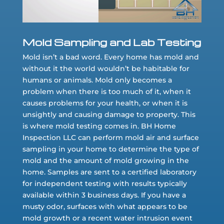
Mold Sampling and Lab Testing
Mold isn’t a bad word. Every home has mold and
without it the world wouldn’t be habitable for
humans or animals. Mold only becomes a
problem when there is too much of it, when it
causes problems for your health, or when it is
unsightly and causing damage to property. This
is where mold testing comes in. BH Home
Inspection LLC can perform mold air and surface
sampling in your home to determine the type of
mold and the amount of mold growing in the
home. Samples are sent to a certified laboratory
for independent testing with results typically
available within 3 business days. If you have a
musty odor, surfaces with what appears to be
mold growth or a recent water intrusion event