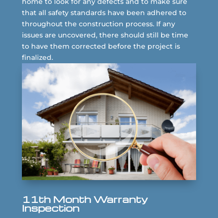
home to look for any defects and to make sure
that all safety standards have been adhered to
throughout the construction process. If any
issues are uncovered, there should still be time
to have them corrected before the project is
finalized.
11th Month Warranty
Inspection