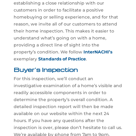
establishing a close relationship with our
customers in order to facilitate a positive
homebuying or selling experience, and for that
reason, we invite all of our customers to attend
their home inspection. This makes it easier to
understand what’s going on with a home,
providing a direct line of sight into the
property’s condition. We follow
InterNACHI’s
exemplary
Standards of Practice
.
Buyer’s Inspection
For this inspection, we’ll conduct an
investigative examination of a home’s visible and
readily accessible components in order to
determine the property’s overall condition. A
detailed inspection report will then be made
available on our website within the next 24
hours. If you have any questions after the
inspection is over, please don’t hesitate to call us.
We’re available by phone from 7am to 9pm.