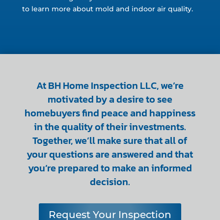
to learn more about mold and indoor air quality.
At BH Home Inspection LLC, we’re
motivated by a desire to see
homebuyers find peace and happiness
in the quality of their investments.
Together, we’ll make sure that all of
your questions are answered and that
you’re prepared to make an informed
decision.
Request Your Inspection