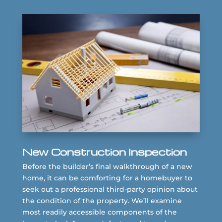
New Construction Inspection
Before the builder’s final walkthrough of a new
home, it can be comforting for a homebuyer to
seek out a professional third-party opinion about
the condition of the property. We’ll examine
most readily accessible components of the