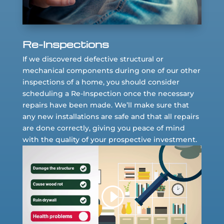
Re-Inspections
If we discovered defective structural or
mechanical components during one of our other
inspections of a home, you should consider
scheduling a Re-Inspection once the necessary
repairs have been made. We’ll make sure that
any new installations are safe and that all repairs
are done correctly, giving you peace of mind
with the quality of your prospective investment.