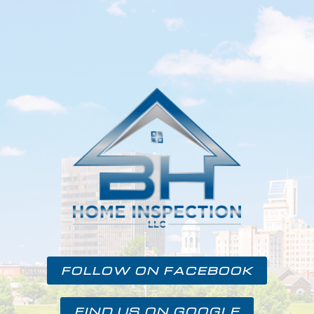
FOLLOW ON FACEBOOK
FIND US ON GOOGLE