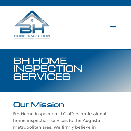
BH HOME
INSPECTION
SERVICES
Our Mission
BH Home Inspection LLC offers professional
home inspection services to the Augusta
metropolitan area. We firmly believe in