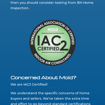
then you should consider testing from BH Home
Inspection.
Concerned About Mold?
We are IAC2 Certified!
We understand the specific concerns of home
buyers and sellers. We’ve taken the extra time
and effort to go beyond standard certifications