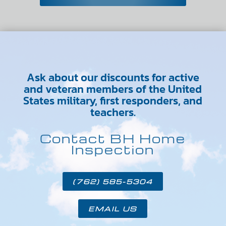
Ask about our discounts for active
and veteran members of the United
States military, first responders, and
teachers.
Contact BH Home
Inspection
(762) 585-5304
EMAIL US