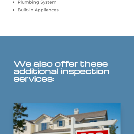
Plumbing System
Built-in Appliances
We also offer these
additional inspection
services: