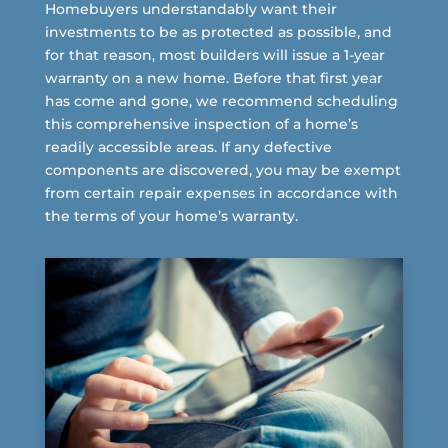
Homebuyers understandably want their
investments to be as protected as possible, and
for that reason, most builders will issue a 1-year
warranty on a new home. Before that first year
has come and gone, we recommend scheduling
this comprehensive inspection of a home’s
readily accessible areas. If any defective
components are discovered, you may be exempt
from certain repair expenses in accordance with
the terms of your home’s warranty.