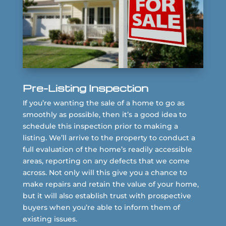
Pre-Listing Inspection
If you’re wanting the sale of a home to go as
smoothly as possible, then it’s a good idea to
schedule this inspection prior to making a
listing. We’ll arrive to the property to conduct a
full evaluation of the home’s readily accessible
areas, reporting on any defects that we come
across. Not only will this give you a chance to
make repairs and retain the value of your home,
but it will also establish trust with prospective
buyers when you’re able to inform them of
existing issues.