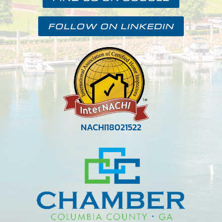
FOLLOW ON LINKEDIN
NACHI18021522