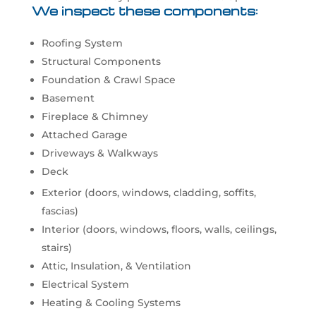
We inspect these components:
Roofing System
Structural Components
Foundation & Crawl Space
Basement
Fireplace & Chimney
Attached Garage
Driveways & Walkways
Deck
Exterior (doors, windows, cladding, soffits,
fascias)
Interior (doors, windows, floors, walls, ceilings,
stairs)
Attic, Insulation, & Ventilation
Electrical System
Heating & Cooling Systems